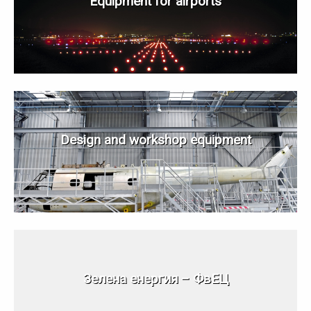
Equipment for airports
Design and workshop equipment
Зелена енергия – ФвЕЦ