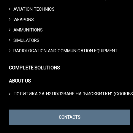
AVIATION TECHNICS
WEAPONS
AMMUNITIONS
SIMULATORS
RADIOLOCATION AND COMMUNICATION EQUIPMENT
COMPLETE SOLUTIONS
ABOUT US
ПОЛИТИКА ЗА ИЗПОЛЗВАНЕ НА "БИСКВИТКИ" (COOKIES
CONTACTS