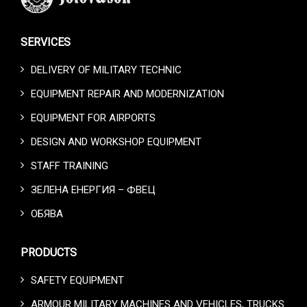
SERVICES
DELIVERY OF MILITARY TECHNIC
EQUIPMENT REPAIR AND MODERNIZATION
EQUIPMENT FOR AIRPORTS
DESIGN AND WORKSHOP EQUIPMENT
STAFF TRAINING
ЗЕЛЕНА ЕНЕРГИЯ – ФВЕЦ
ОБЯВА
PRODUCTS
SAFETY EQUIPMENT
ARMOUR MILITARY MACHINES AND VEHICLES, TRUCKS