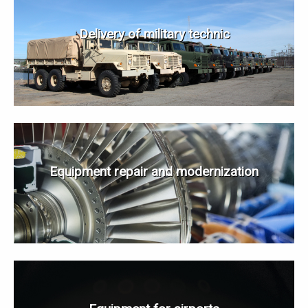
Delivery of military technic
Equipment repair and modernization