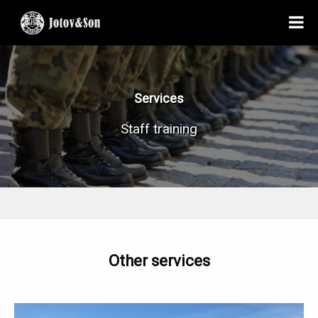
Services
Staff training
Other services