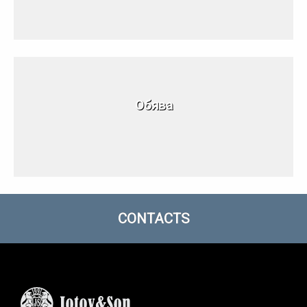
Обява
CONTACTS